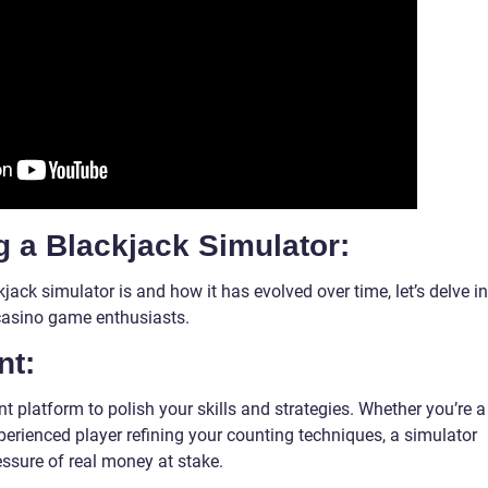
ng a Blackjack Simulator:
ck simulator is and how it has evolved over time, let’s delve in
 casino game enthusiasts.
nt:
t platform to polish your skills and strategies. Whether you’re a
perienced player refining your counting techniques, a simulator
essure of real money at stake.