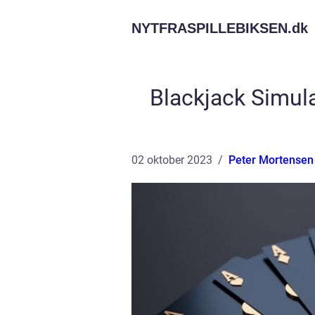
NYTFRASPILLEBIKSEN.
dk
Blackjack Simul
02 oktober 2023
Peter Mortensen