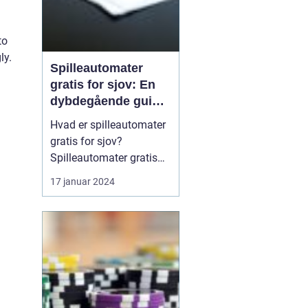
to
ly.
Spilleautomater
gratis for sjov: En
dybdegående guide
til casinoelskere og
Hvad er spilleautomater
spilentusiaster
gratis for sjov?
Spilleautomater gratis
for sjov, også kendt som
17 januar 2024
demo-spil eller prøvespil,
er en populær form for
underholdning inden for
d
online casinoverdenen.
Disse spil tilbyder
spillere muligheden for
at spille spilleaut...