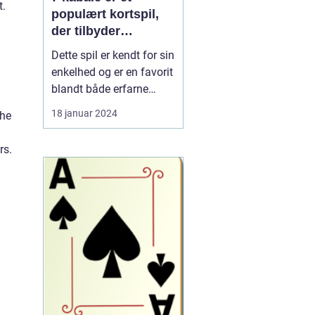
t.
populært kortspil,
der tilbyder
underholdning og
Dette spil er kendt for sin
spænding for
enkelhed og er en favorit
casino- og
blandt både erfarne
spilleentusiaster
spillere og nybegyndere.
18 januar 2024
the
I denne artikel vil vi
præsentere en
rs.
omfattende oversigt over
7 kabale gratis, herunder
vigtige oplysninger for
dem, der generelt er
interesserede i ca...