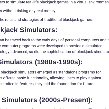
rs to simulate real-life blackjack games in a virtual environmen
lls without risking any real money.
he rules and strategies of traditional blackjack games.
ackjack Simulators:
can be traced back to the early days of personal computers and 
asic computer programs were developed to provide a simulated
ology advanced, so did the sophistication of blackjack simulato
Simulators (1980s-1990s):
st blackjack simulators emerged as standalone programs for
offered basic functionality, allowing users to play against
limited in features, they laid the foundation for future
 Simulators (2000s-Present):