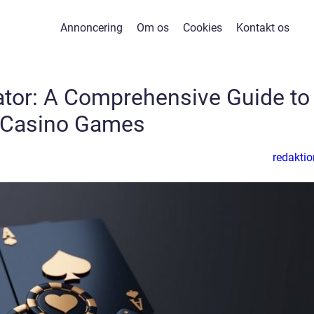
Annoncering
Om os
Cookies
Kontakt os
ator: A Comprehensive Guide to
Casino Games
redaktio