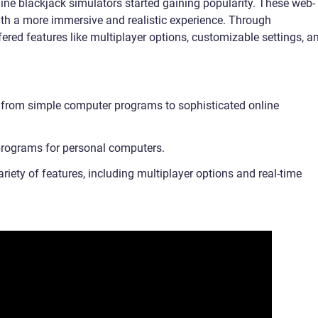
line blackjack simulators started gaining popularity. These web-
th a more immersive and realistic experience. Through
ered features like multiplayer options, customizable settings, a
 from simple computer programs to sophisticated online
programs for personal computers.
riety of features, including multiplayer options and real-time