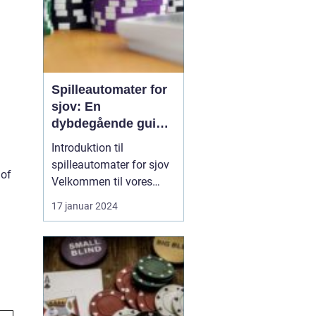
Spilleautomater for
sjov: En
dybdegående guide
til casino-
Introduktion til
spilentusiaster
spilleautomater for sjov
 of
Velkommen til vores
dybdegående guide om
17 januar 2024
spilleautomater for sjov!
Hvis du er interesseret i
casino-spil, kan du finde
denne artikel yderst
informativ og hjælpsom.
Spilleautomater for sjov