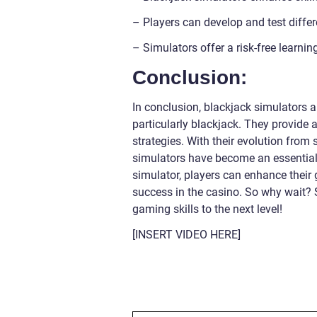
– Players can develop and test differ
– Simulators offer a risk-free learnin
Conclusion:
In conclusion, blackjack simulators a
particularly blackjack. They provide a
strategies. With their evolution fro
simulators have become an essential
simulator, players can enhance their
success in the casino. So why wait? 
gaming skills to the next level!
[INSERT VIDEO HERE]