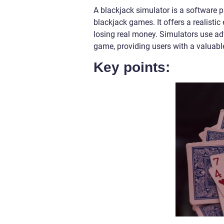
A blackjack simulator is a software p
blackjack games. It offers a realistic
losing real money. Simulators use ad
game, providing users with a valuable
Key points: