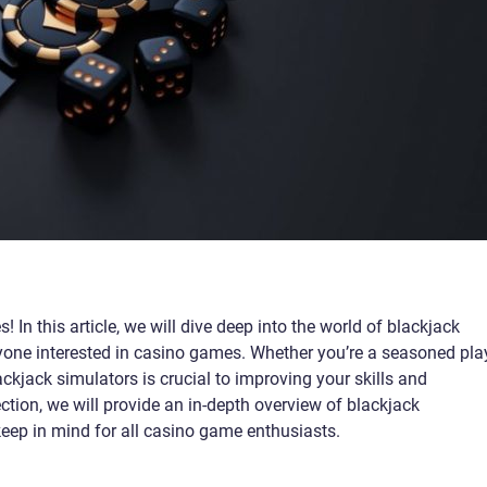
In this article, we will dive deep into the world of blackjack
nyone interested in casino games. Whether you’re a seasoned pla
ackjack simulators is crucial to improving your skills and
ection, we will provide an in-depth overview of blackjack
keep in mind for all casino game enthusiasts.