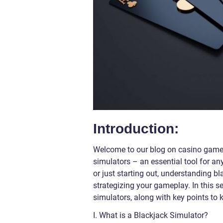
Introduction:
Welcome to our blog on casino games! 
simulators – an essential tool for a
or just starting out, understanding bl
strategizing your gameplay. In this s
simulators, along with key points to 
I. What is a Blackjack Simulator?