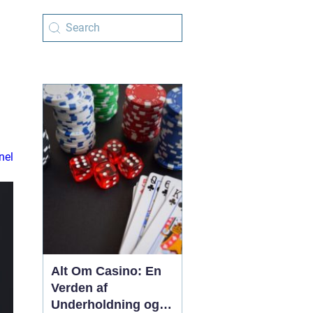
nel
Alt Om Casino: En
Verden af
Underholdning og