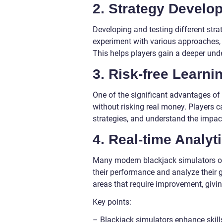
2. Strategy Develo
Developing and testing different strat
experiment with various approaches,
This helps players gain a deeper und
3. Risk-free Learni
One of the significant advantages of 
without risking real money. Players c
strategies, and understand the impact
4. Real-time Analyt
Many modern blackjack simulators offe
their performance and analyze their 
areas that require improvement, givin
Key points:
– Blackjack simulators enhance skills