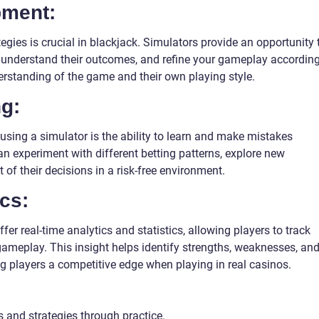
pment:
egies is crucial in blackjack. Simulators provide an opportunity 
 understand their outcomes, and refine your gameplay according
erstanding of the game and their own playing style.
ng:
using a simulator is the ability to learn and make mistakes
an experiment with different betting patterns, explore new
 of their decisions in a risk-free environment.
ics:
r real-time analytics and statistics, allowing players to track
gameplay. This insight helps identify strengths, weaknesses, an
g players a competitive edge when playing in real casinos.
 and strategies through practice.