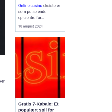
Spænding
Online casino
eksisterer
som pulserende
epicientre for
underholdning, hvor
18 august 2024
spændingen ved
gambling, lyden af
spilleautomaterne og
drømmen om store
gevinster samles ...
yer
Gratis 7-Kabale: Et
populært spil for