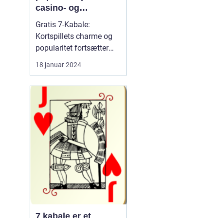
casino- og
kortspilentusiaster
Gratis 7-Kabale:
Kortspillets charme og
popularitet fortsætter
med at imponere
18 januar 2024
Introduktion til gratis 7-
kabale og hvad der er
vigtigt for
casinoentusiaster at vide
At spille casino spil
indebærer ofte at prøve
lykken på slotmaskiner
eller deltage...
7 kabale er et