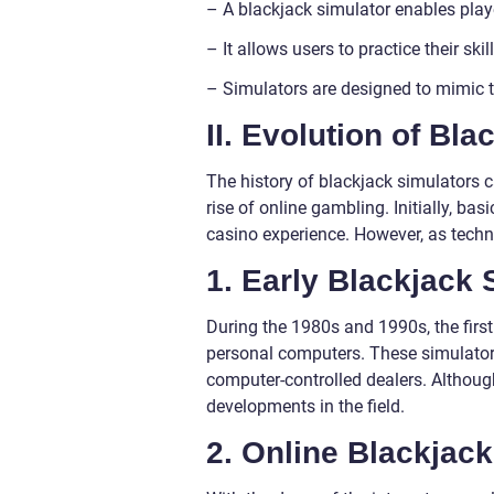
– A blackjack simulator enables playe
– It allows users to practice their ski
– Simulators are designed to mimic t
II. Evolution of Bl
The history of blackjack simulators 
rise of online gambling. Initially, b
casino experience. However, as techn
1. Early Blackjack 
During the 1980s and 1990s, the fir
personal computers. These simulators 
computer-controlled dealers. Although 
developments in the field.
2. Online Blackjack