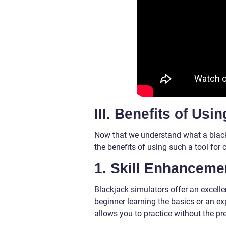
III. Benefits of Usi
Now that we understand what a blackja
the benefits of using such a tool for
1. Skill Enhanceme
Blackjack simulators offer an excellen
beginner learning the basics or an ex
allows you to practice without the pr