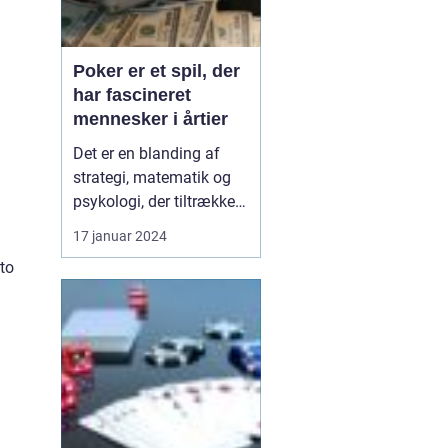
Poker er et spil, der
har fascineret
mennesker i årtier
Det er en blanding af
strategi, matematik og
psykologi, der tiltrækker
både professionelle
17 januar 2024
spillere og amatører.
to
Mens mange ser poker
som et
konkurrencepræget spil,
er der også mulighed for
at spille poker for sjov. I
denne artikel vil vi
udforske, h...