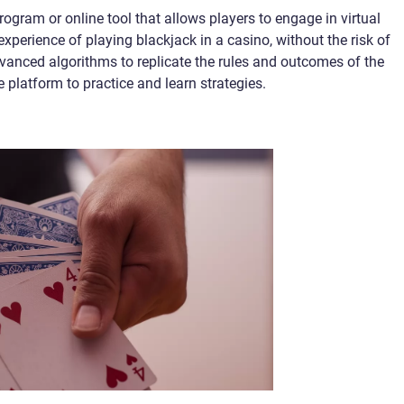
rogram or online tool that allows players to engage in virtual
 experience of playing blackjack in a casino, without the risk of
vanced algorithms to replicate the rules and outcomes of the
 platform to practice and learn strategies.