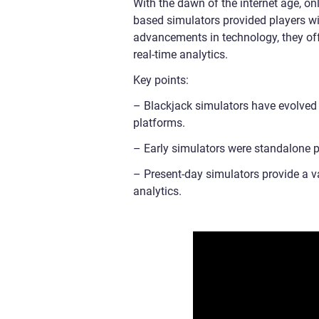
With the dawn of the internet age, on
based simulators provided players wi
advancements in technology, they off
real-time analytics.
Key points:
– Blackjack simulators have evolved
platforms.
– Early simulators were standalone 
– Present-day simulators provide a va
analytics.