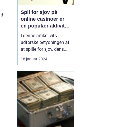
Spil for sjov på
nd
online casinoer er
en populær aktivitet
for personer, der
I denne artikel vil vi
generelt er
udforske betydningen af
interesserede i
at spille for sjov, dens
casino spil
historiske udvikling og
18 januar 2024
vigtige punkter, du bør
vide som en passioneret
spiller. Introduktion til
"Spil for sjov" At spille
for sjov betyder at nyde
casino spil uden at satse
r...