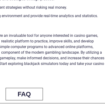
ent strategies without risking real money.
g environment and provide real-time analytics and statistics.
re an invaluable tool for anyone interested in casino games,
 realistic platform to practice, improve skills, and develop
m simple computer programs to advanced online platforms,
 component of the modern gambling landscape. By utilizing a
 gameplay, make informed decisions, and increase their chances
Start exploring blackjack simulators today and take your casino
FAQ