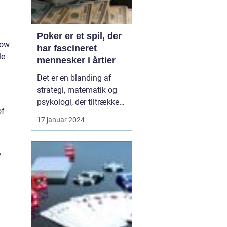
Poker er et spil, der
now
har fascineret
le
mennesker i årtier
Det er en blanding af
strategi, matematik og
psykologi, der tiltrækker
of
både professionelle
17 januar 2024
spillere og amatører.
Mens mange ser poker
som et
e
konkurrencepræget spil,
er der også mulighed for
at spille poker for sjov. I
denne artikel vil vi
udforske, h...