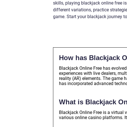
skills, playing blackjack online free 
different variations, practice strateg
game. Start your blackjack journey tod
How has Blackjack O
Blackjack Online Free has evolve
experiences with live dealers, mul
reality (AR) elements. The game 
has incorporated advanced technol
What is Blackjack On
Blackjack Online Free is a virtual
various online casino platforms. 