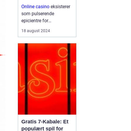
Spænding
Online casino
eksisterer
som pulserende
epicientre for
underholdning, hvor
18 august 2024
spændingen ved
gambling, lyden af
spilleautomaterne og
drømmen om store
gevinster samles ...
Gratis 7-Kabale: Et
populært spil for