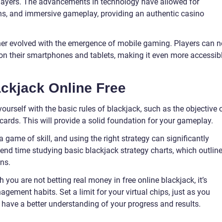
ayers. The advancements in technology have allowed for
ons, and immersive gameplay, providing an authentic casino
ther evolved with the emergence of mobile gaming. Players can 
 on their smartphones and tablets, making it even more accessib
ackjack Online Free
ourself with the basic rules of blackjack, such as the objective 
cards. This will provide a solid foundation for your gameplay.
a game of skill, and using the right strategy can significantly
nd time studying basic blackjack strategy charts, which outlin
ns.
you are not betting real money in free online blackjack, it’s
gement habits. Set a limit for your virtual chips, just as you
 have a better understanding of your progress and results.