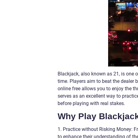
Blackjack, also known as 21, is one 
time. Players aim to beat the dealer 
online free allows you to enjoy the th
serves as an excellent way to practice 
before playing with real stakes.
Why Play Blackjack
1. Practice without Risking Money: Fr
to enhance their understanding of the 