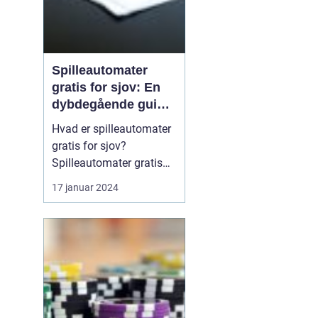
Spilleautomater
gratis for sjov: En
dybdegående guide
til casinoelskere og
Hvad er spilleautomater
spilentusiaster
gratis for sjov?
Spilleautomater gratis
for sjov, også kendt som
17 januar 2024
demo-spil eller prøvespil,
er en populær form for
underholdning inden for
online casinoverdenen.
Disse spil tilbyder
spillere muligheden for
at spille spilleaut...