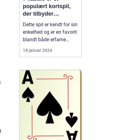
populært kortspil,
der tilbyder
underholdning og
Dette spil er kendt for sin
spænding for
enkelhed og er en favorit
casino- og
blandt både erfarne
spilleentusiaster
spillere og nybegyndere.
18 januar 2024
I denne artikel vil vi
præsentere en
omfattende oversigt over
f
7 kabale gratis, herunder
k
vigtige oplysninger for
dem, der generelt er
interesserede i ca...
t