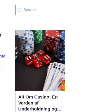
e
nel
Alt Om Casino: En
Verden af
Underholdning og