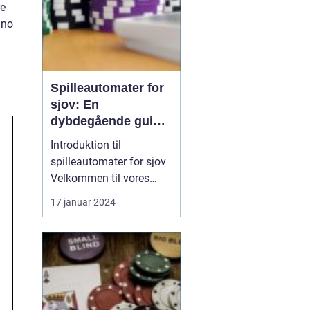
re
ino
Spilleautomater for
sjov: En
dybdegående guide
til casino-
Introduktion til
spilentusiaster
spilleautomater for sjov
Velkommen til vores
dybdegående guide om
17 januar 2024
spilleautomater for sjov!
Hvis du er interesseret i
casino-spil, kan du finde
denne artikel yderst
informativ og hjælpsom.
Spilleautomater for sjov