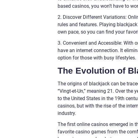
based casinos, you won’t have to wor
2. Discover Different Variations: Onli
rules and features. Playing blackjack 
own pace, so you can find your favori
3. Convenient and Accessible: With o
have an internet connection. It elimin
option for those with busy lifestyles.
The Evolution of B
The origins of blackjack can be traced
“Vingt-et-Un,” meaning 21. Over the 
to the United States in the 19th centu
casinos, but with the rise of the int
industry.
The first online casinos emerged in t
favorite casino games from the comfo