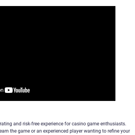
arating and risk-free experience for casino game enthusiasts.
learn the game or an experienced player wanting to refine your