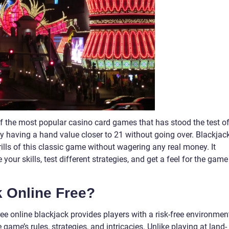
of the most popular casino card games that has stood the test o
by having a hand value closer to 21 without going over. Blackjac
rills of this classic game without wagering any real money. It
your skills, test different strategies, and get a feel for the game
 Online Free?
ee online blackjack provides players with a risk-free environmen
game’s rules, strategies, and intricacies. Unlike playing at land-