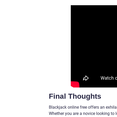
Final Thoughts
Blackjack online free offers an exhil
Whether you are a novice looking to 