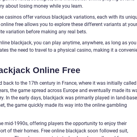
ry about losing money while you learn.
ne casinos offer various blackjack variations, each with its uniq
online free allows you to explore these different variants at you
te variation before making any real bets.
nline blackjack, you can play anytime, anywhere, as long as you
ates the need to travel to a physical casino, making it a conveni
lackjack Online Free
 back to the 17th century in France, where it was initially called
years, the game spread across Europe and eventually made its w
ry. In the early days, blackjack was primarily played in land-bas
ernet, the game quickly made its way into the online gambling
he mid-1990s, offering players the opportunity to enjoy their
rt of their homes. Free online blackjack soon followed suit,