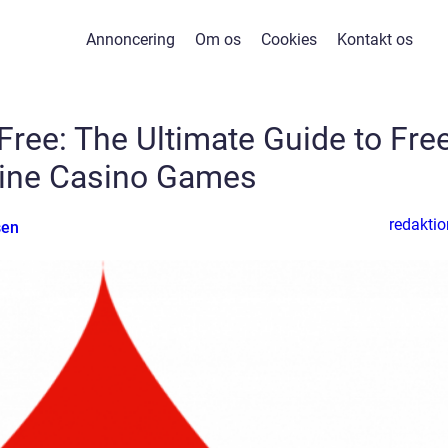
Annoncering
Om os
Cookies
Kontakt os
Free: The Ultimate Guide to Fre
ine Casino Games
redaktio
sen