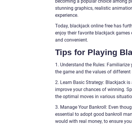
becoming a popular choice among pl
stunning graphics, realistic animati
experience.
Today, blackjack online free has fur
enjoy their favorite blackjack games
and convenient.
Tips for Playing Bl
1. Understand the Rules: Familiarize y
the game and the values of different 
2. Learn Basic Strategy: Blackjack is 
improve your chances of winning. Spe
the optimal moves in various situatio
3. Manage Your Bankroll: Even though 
essential to adopt good bankroll mana
would with real money, to ensure you