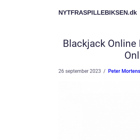
NYTFRASPILLEBIKSEN.
dk
Blackjack Online 
Onl
26 september 2023
Peter Morten