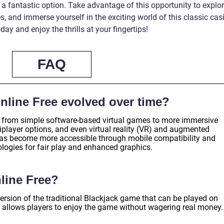
is a fantastic option. Take advantage of this opportunity to explo
ies, and immerse yourself in the exciting world of this classic cas
ay and enjoy the thrills at your fingertips!
FAQ
nline Free evolved over time?
d from simple software-based virtual games to more immersive
tiplayer options, and even virtual reality (VR) and augmented
has become more accessible through mobile compatibility and
ogies for fair play and enhanced graphics.
line Free?
 version of the traditional Blackjack game that can be played on
It allows players to enjoy the game without wagering real money.