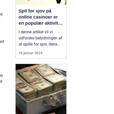
Spil for sjov på
ue
online casinoer er
r
en populær aktivitet
for personer, der
I denne artikel vil vi
generelt er
udforske betydningen af
interesserede i
ent
at spille for sjov, dens
casino spil
historiske udvikling og
18 januar 2024
vigtige punkter, du bør
vide som en passioneret
spiller. Introduktion til
"Spil for sjov" At spille
ay
for sjov betyder at nyde
ed
casino spil uden at satse
r...