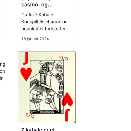
casino- og
kortspilentusiaster
Gratis 7-Kabale:
Kortspillets charme og
popularitet fortsætter
med at imponere
18 januar 2024
Introduktion til gratis 7-
kabale og hvad der er
vigtigt for
casinoentusiaster at vide
ing
At spille casino spil
ion
indebærer ofte at prøve
in
lykken på slotmaskiner
eller deltage...
7 kabale er et