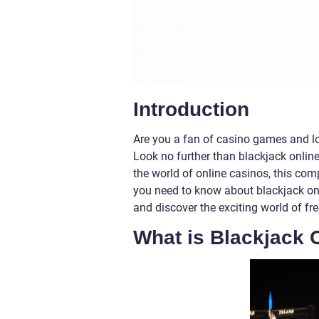
Introduction
Are you a fan of casino games and lo
Look no further than blackjack onlin
the world of online casinos, this com
you need to know about blackjack online
and discover the exciting world of fre
What is Blackjack 