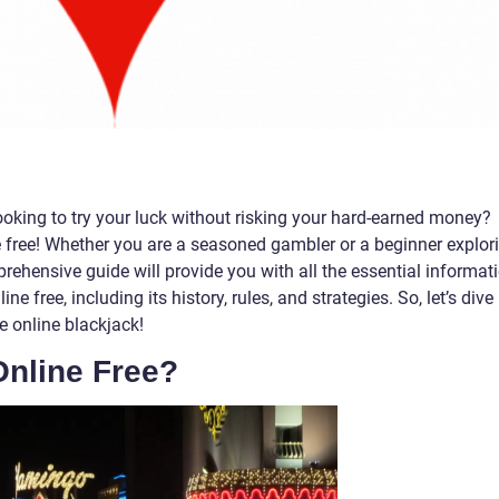
oking to try your luck without risking your hard-earned money?
e free! Whether you are a seasoned gambler or a beginner explor
prehensive guide will provide you with all the essential informat
 free, including its history, rules, and strategies. So, let’s dive 
e online blackjack!
Online Free?